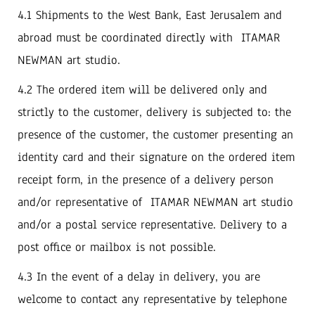
4.1‭ ‬Shipments to the West Bank‭, ‬East Jerusalem and
abroad must be coordinated directly with‭ ‬ITAMAR
NEWMAN art studio‭. ‬
4.2‭ ‬The ordered item will be delivered only and
strictly to the customer‭, ‬delivery is subjected to‭: ‬the
presence of the customer‭, ‬the customer presenting an
identity card and their signature on the ordered item
receipt form‭, ‬in the presence of a delivery person
and/or representative of‭ ‬ITAMAR NEWMAN art studio
and/or a postal service representative‭. ‬Delivery to a
post office or mailbox is not possible‭.‬
4.3‭ ‬In the event of a delay in delivery, ‬you are
welcome to contact any‭ representative by telephone