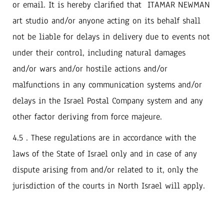
or email. ‬It is hereby clarified that‭ ‬ITAMAR NEWMAN
art studio and/or anyone acting on its behalf shall
not be liable for delays in delivery due to events‭ ‬not
under their control‭, ‬including natural damages
and/or wars and/or hostile actions and/or
malfunctions in any communication‭ ‬systems and/or
delays in the Israel Postal Company system and any
other factor deriving from force majeure‭.‬
4.5 . These regulations are in accordance with the
laws of the State of Israel only and in case of any
dispute arising from and/or related to it, only the
jurisdiction of the courts in North Israel will apply.