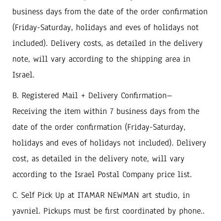
‬business days from the date of the order confirmation‭
(‬Friday-Saturday‭, ‬holidays and eves of holidays not
included‭). ‬Delivery costs‭, ‬as detailed in the delivery
note‭, ‬will vary according to the shipping area in
B‭. ‬Registered Mail‭ + ‬Delivery Confirmation‭ ‬‮–‬‭
‬Receiving the item within 7‭ ‬business days from the
date of the order confirmation‭ (‬Friday-Saturday‭,
‬holidays and eves of holidays not included‭). ‬Delivery
cost‭, ‬as detailed in the delivery note‭, ‬will vary
C‭. ‬Self Pick Up at ITAMAR NEWMAN art studio, ‬in
yavniel‭. ‬Pickups must be first coordinated by phone.. ‬