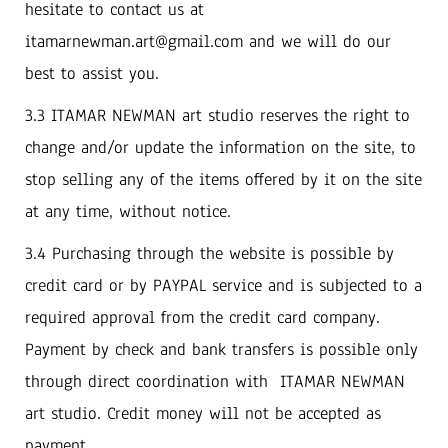
hesitate to contact us at
itamarnewman.art@gmail.com and we will do our
best to assist you.
3.3 ITAMAR NEWMAN art studio reserves the right to
change and/or update the information on the site, to
stop selling any of the items offered by it on the site
at any time, without notice.
3.4 Purchasing through the website is possible by
credit card or by PAYPAL service and is subjected to a
required approval from the credit card company.
Payment by check and bank transfers is possible only
through direct coordination with ITAMAR NEWMAN
art studio. Credit money will not be accepted as
payment.