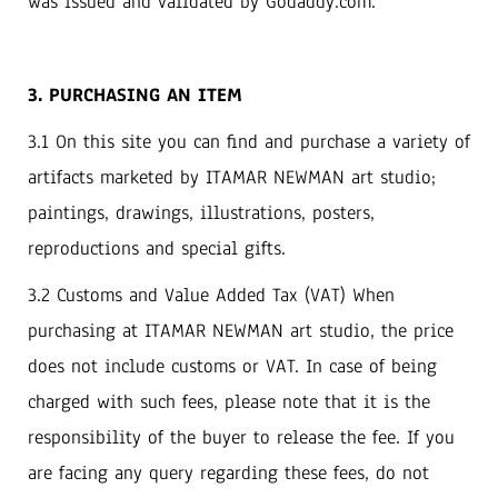
was issued and validated by Godaddy.com.
3. PURCHASING AN ITEM
3.1 On this site you can find and purchase a variety of
artifacts marketed by ITAMAR NEWMAN art studio;
paintings, drawings, illustrations, posters,
reproductions and special gifts.
3.2 Customs and Value Added Tax (VAT) When
purchasing at ITAMAR NEWMAN art studio, the price
does not include customs or VAT. In case of being
charged with such fees, please note that it is the
responsibility of the buyer to release the fee. If you
are facing any query regarding these fees, do not