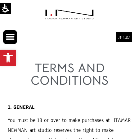
עברית
Open toolbar
TERMS AND
CONDITIONS
1. GENERAL
You must be 18 or over to make purchases at ITAMAR
NEWMAN art studio reserves the right to make