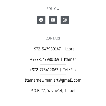
FOLLOW
CONTACT
+972-547980147 | Liora
+972-547980169 | Itamar
+972-775412063 | Tel/Fax
itamarnewman.art@gmail.com
P.O.B 77, Yavne'el, Israel​