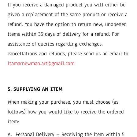
If you receive a damaged product you will either be
given a replacement of the same product or receive a
refund. You have the option to return new, unopened
items within 35 days of delivery for a refund. For
assistance of queries regarding exchanges,
cancellations and refunds, please send us an email to
itamarnewman.art@gmail.com
5. SUPPLYING AN ITEM
‬When making your purchase‭, ‬you must choose‭ (‬as
follows‭) ‬how you would like to receive the ordered
item‭:‬
A‭. ‬Personal Delivery‭ ‬‮–‬‭ ‬Receiving the item within 5‭