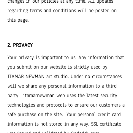
changes in our policies at any time. All updates
regarding terms and conditions will be posted on
this page.
2. PRIVACY
Your privacy is important to us. Any information that
you submit on our website is strictly used by
ITAMAR NEWMAN art studio. Under no circumstances
will we share any personal information to a third
party. itamarnewman web uses the latest security
technologies and protocols to ensure our customers a
safe purchase on the site. Your personal credit card
information is not stored in any way. SSL certificate