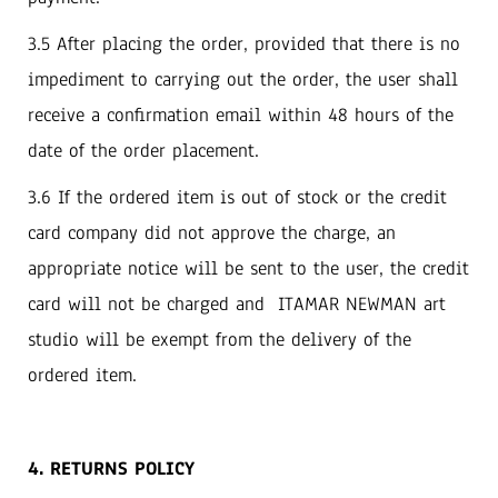
3.5 After placing the order, provided that there is no
impediment to carrying out the order, the user shall
receive a confirmation email within 48 hours of the
date of the order placement.
3.6 If the ordered item is out of stock or the credit
card company did not approve the charge, an
appropriate notice will be sent to the user, the credit
card will not be charged and ITAMAR NEWMAN art
studio will be exempt from the delivery of the
ordered item.
4. RETURNS POLICY