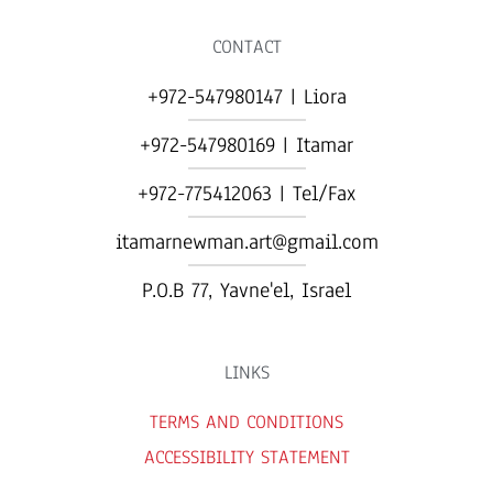
CONTACT
+972-547980147 | Liora
+972-547980169 | Itamar
+972-775412063 | Tel/Fax
itamarnewman.art@gmail.com
P.O.B 77, Yavne'el, Israel​
LINKS
TERMS AND CONDITIONS
ACCESSIBILITY STATEMENT