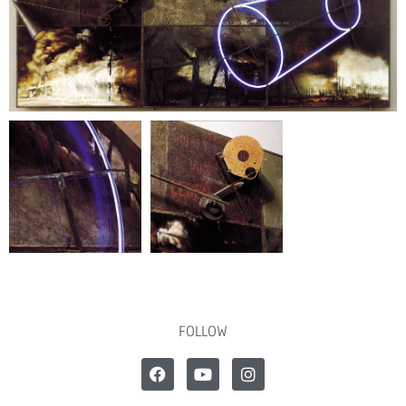
FOLLOW