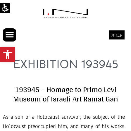
עברית
Open toolbar
EXHIBITION 193945
193945 – Homage to Primo Levi
Museum of Israeli Art Ramat Gan
As a son of a Holocaust survivor, the subject of the
Holocaust preoccupied him, and many of his works