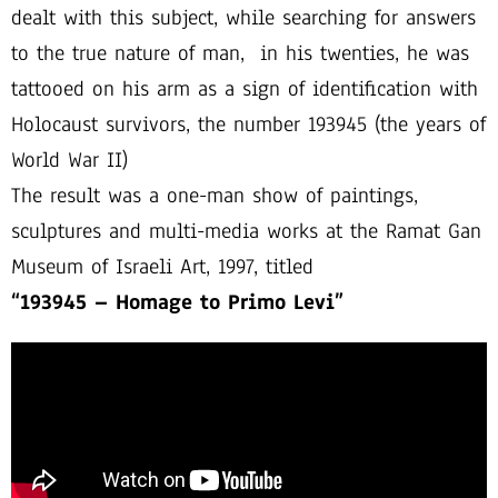
dealt with this subject, while searching for answers
to the true nature of man, in his twenties, he was
tattooed on his arm as a sign of identification with
Holocaust survivors, the number 193945 (the years of
World War II)
The result was a one-man show of paintings,
sculptures and multi-media works at the Ramat Gan
Museum of Israeli Art, 1997, titled
“193945 – Homage to Primo Levi”