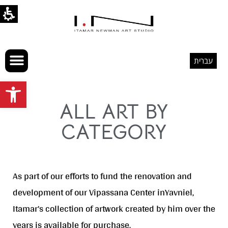
עברית
Open toolbar
ALL ART BY
CATEGORY
As part of our efforts to fund the renovation and
development of our Vipassana Center inYavniel,
Itamar’s collection of artwork created by him over the
years is available for purchase.