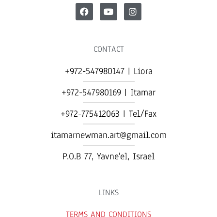
CONTACT
+972-547980147 | Liora
+972-547980169 | Itamar
+972-775412063 | Tel/Fax
itamarnewman.art@gmail.com
P.O.B 77, Yavne'el, Israel​
LINKS
TERMS AND CONDITIONS