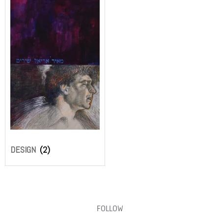
DESIGN
(2)
FOLLOW