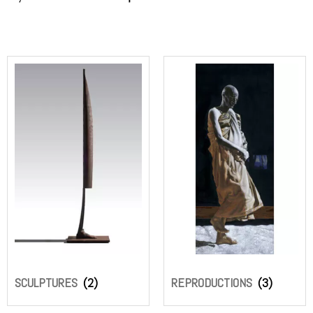
SCULPTURES
(2)
REPRODUCTIONS
(3)