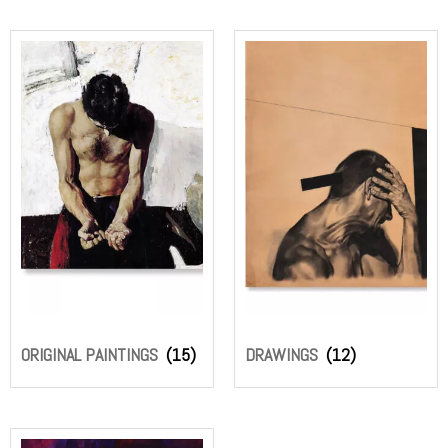
ORIGINAL PAINTINGS
(15)
DRAWINGS
(12)