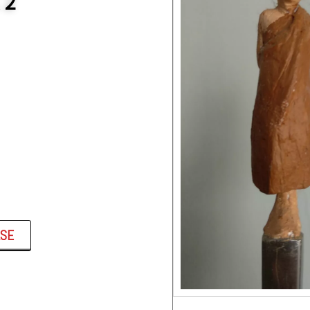
 2
ASE