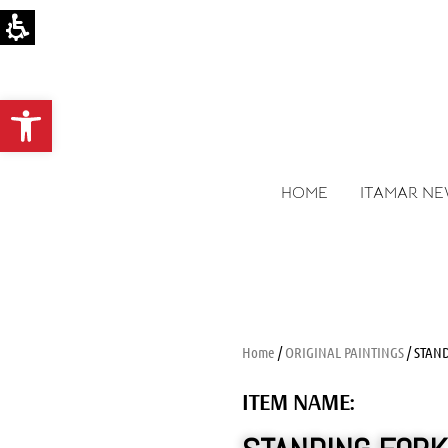
Open toolbar
HOME
ITAMAR N
Home
/
ORIGINAL PAINTINGS
/ STAN
ITEM NAME: