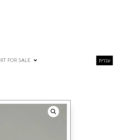
RT FOR SALE
עברית