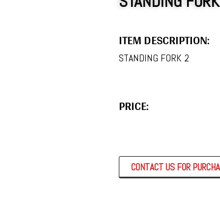
STANDING FORK
ITEM DESCRIPTION:
STANDING FORK 2
PRICE:
CONTACT US FOR PURCH