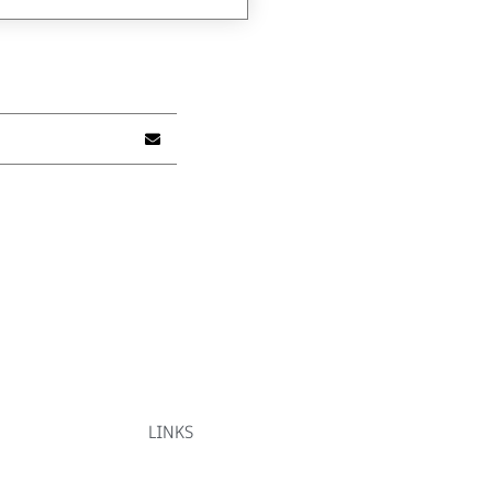
LINKS