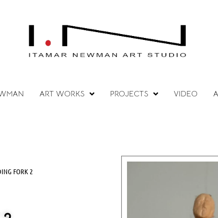
EWMAN
ART WORKS
PROJECTS
VIDEO
A
DING FORK 2