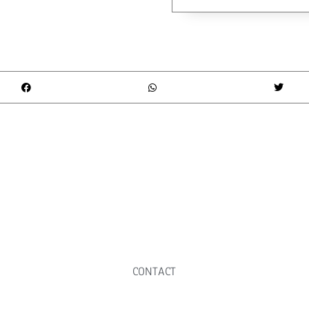
CONTACT