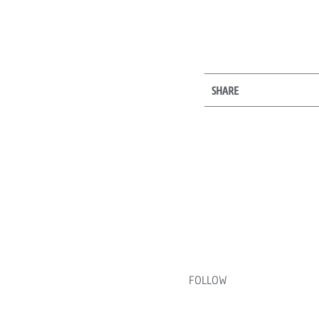
SHARE
FOLLOW