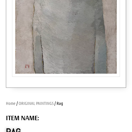
Home
/
ORIGINAL PAINTINGS
/ Rag
ITEM NAME: