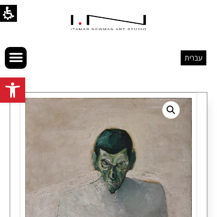
עברית
Open toolbar