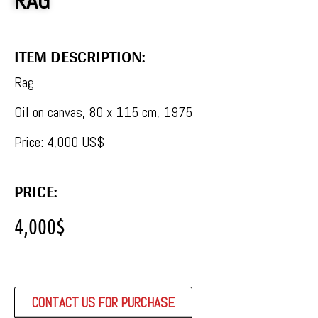
RAG
ITEM DESCRIPTION:
Rag
Oil on canvas, 80 x 115 cm, 1975
Price: 4,000 US$
PRICE:
4,000
$
CONTACT US FOR PURCHASE