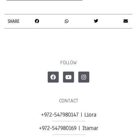
SHARE
FOLLOW
CONTACT
+972-547980147 | Liora
+972-547980169 | Itamar