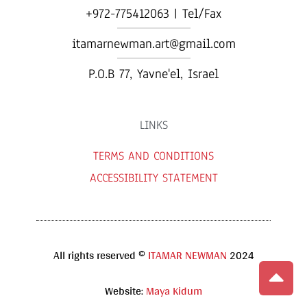
+972-775412063 | Tel/Fax
itamarnewman.art@gmail.com
P.O.B 77, Yavne'el, Israel​
LINKS
TERMS AND CONDITIONS
ACCESSIBILITY STATEMENT
All rights reserved ©
ITAMAR NEWMAN
2024
Website:
Maya Kidum
Scroll to 