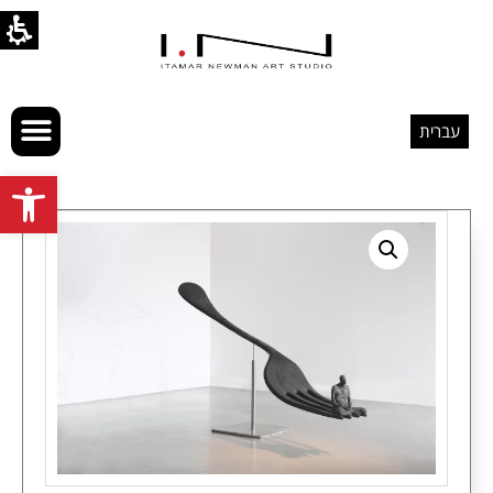
עברית
Open toolbar