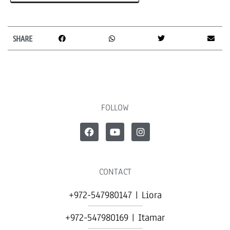
SHARE
FOLLOW
CONTACT
+972-547980147 | Liora
+972-547980169 | Itamar