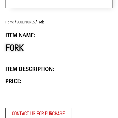
Home
/
SCULPTURES
/ Fork
ITEM NAME:
FORK
ITEM DESCRIPTION:
PRICE:
CONTACT US FOR PURCHASE