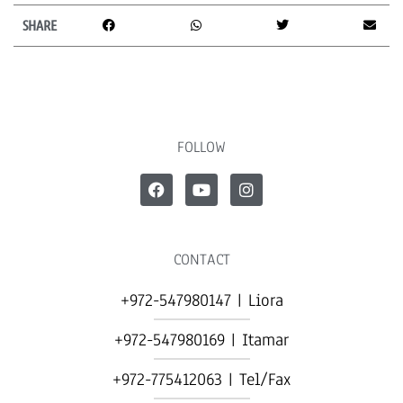
SHARE
FOLLOW
CONTACT
+972-547980147 | Liora
+972-547980169 | Itamar
+972-775412063 | Tel/Fax