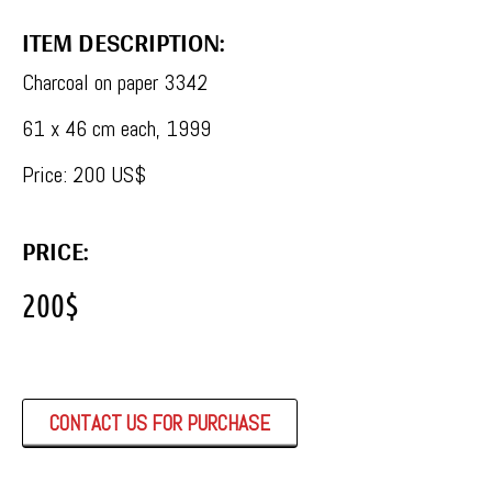
ITEM DESCRIPTION:
Charcoal on paper 3342
61 x 46 cm each, 1999
Price: 200 US$
PRICE:
200
$
CONTACT US FOR PURCHASE