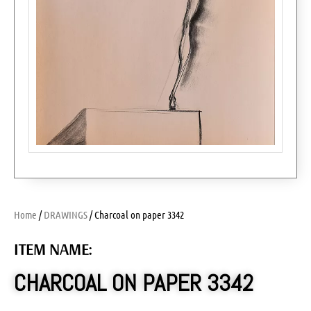
Home
/
DRAWINGS
/ Charcoal on paper 3342
ITEM NAME:
CHARCOAL ON PAPER 3342