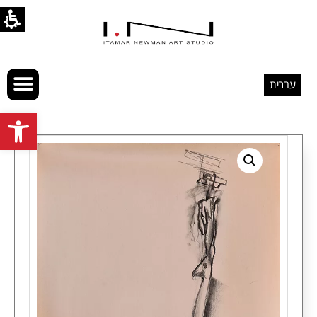
עברית
Open toolbar