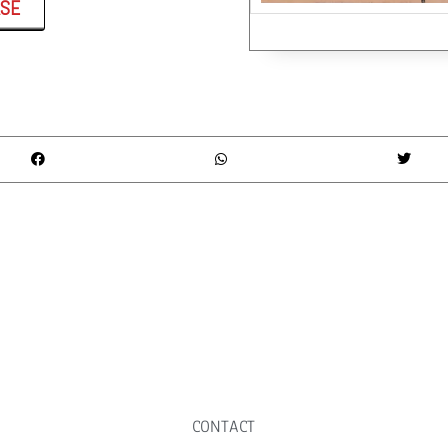
ASE
CONTACT