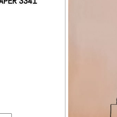
APER 3341