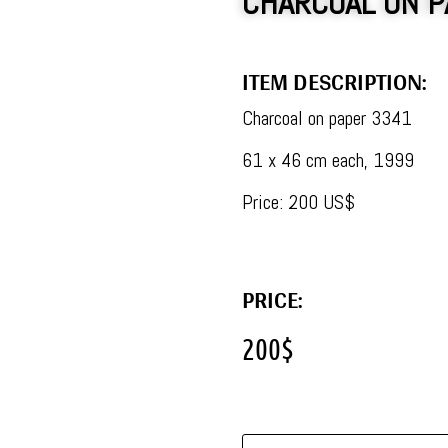
CHARCOAL ON P
ITEM DESCRIPTION:
Charcoal on paper 3341
61 x 46 cm each, 1999
Price: 200 US$
PRICE:
200
$