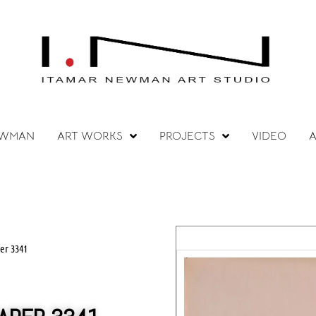
EWMAN
ART WORKS
PROJECTS
VIDEO
A
er 3341