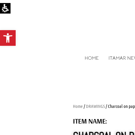
Open toolbar
HOME
ITAMAR N
Home
/
DRAWINGS
/ Charcoal on pap
ITEM NAME: