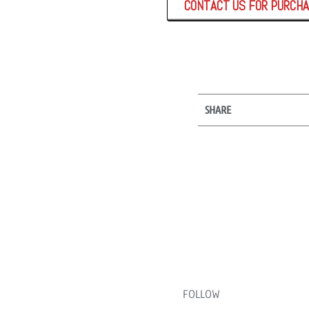
CONTACT US FOR PURCH
SHARE
FOLLOW