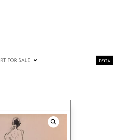
RT FOR SALE
עברית