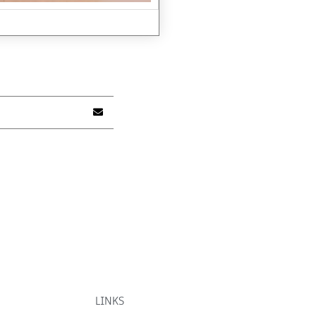
LINKS